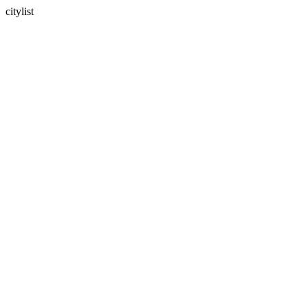
citylist